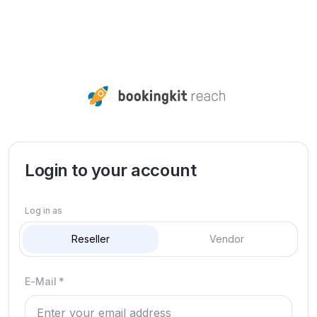
Login to your account
Log in as
Reseller
Vendor
E-Mail
*