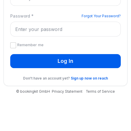
Password
*
Forgot Your Password?
Remember me
Log In
Don't have an account yet?
Sign up now on reach
© bookingkit GmbH
Privacy Statement
Terms of Service